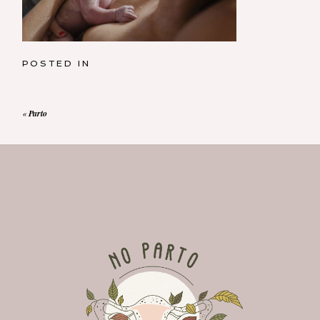
POSTED IN
«
Parto