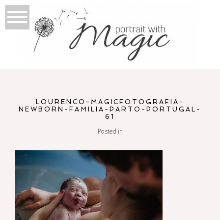
LOURENCO-MAGICFOTOGRAFIA-
NEWBORN-FAMILIA-PARTO-PORTUGAL-
61
Posted in