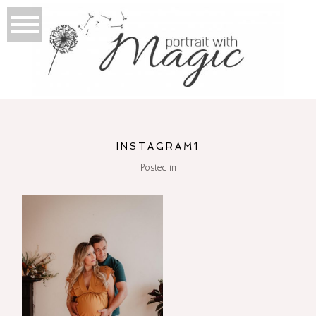
INSTAGRAM1
Posted in