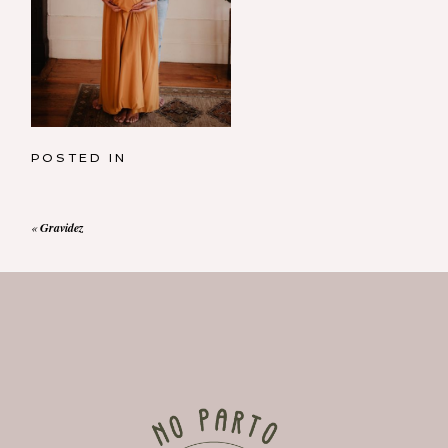
POSTED IN
«
Gravidez