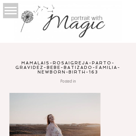
MAMALAIS-ROSAIGREJA-PARTO-
GRAVIDEZ-BEBE-BATIZADO-FAMILIA-
NEWBORN-BIRTH-163
Posted in