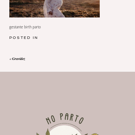
gestante birth parto
POSTED IN
«
Gravidez